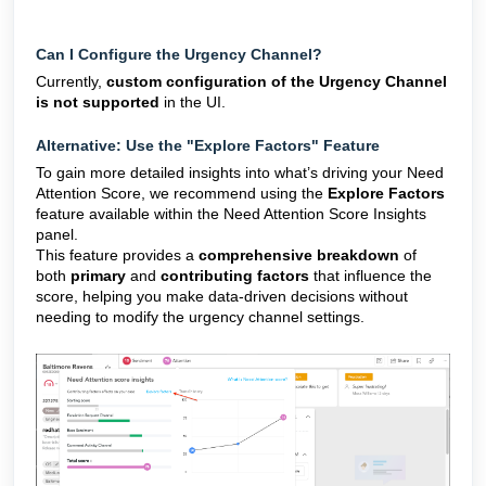
Can I Configure the Urgency Channel?
Currently,
custom configuration of the Urgency Channel
is not supported
in the UI.
Alternative: Use the "Explore Factors" Feature
To gain more detailed insights into what’s driving your Need
Attention Score, we recommend using the
Explore Factors
feature available within the Need Attention Score Insights
panel.
This feature provides a
comprehensive breakdown
of
both
primary
and
contributing factors
that influence the
score, helping you make data-driven decisions without
needing to modify the urgency channel settings.