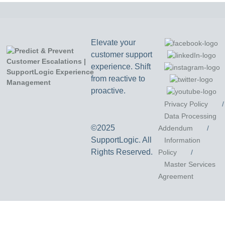
Elevate your
customer support
experience. Shift
from reactive to
proactive.
Privacy Policy
/
Data Processing
©2025
Addendum
/
SupportLogic. All
Information
Rights Reserved.
Policy
/
Master Services
Agreement