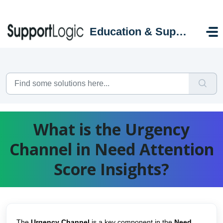
Skip to main content
Education & Support Portal
What is the Urgency
Channel in Need Attention
Score Insights?
The
Urgency Channel
is a key component in the
Need