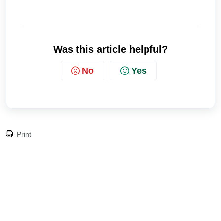
Was this article helpful?
No
Yes
Print