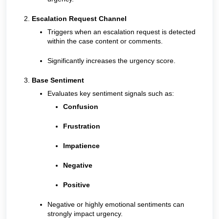
Escalation Request Channel
Triggers when an escalation request is detected
within the case content or comments.
Significantly increases the urgency score.
Base Sentiment
Evaluates key sentiment signals such as:
Confusion
Frustration
Impatience
Negative
Positive
Negative or highly emotional sentiments can
strongly impact urgency.