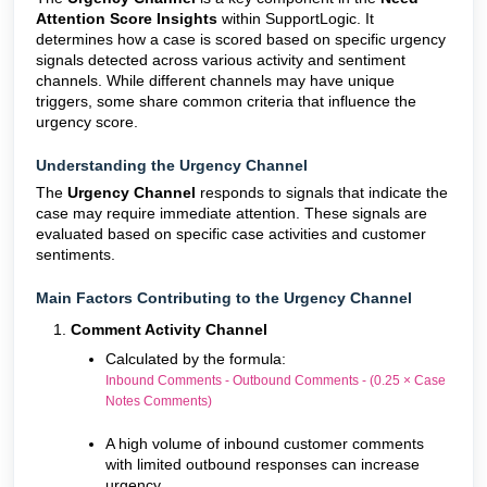
Attention Score Insights
within SupportLogic. It
determines how a case is scored based on specific urgency
signals detected across various activity and sentiment
channels. While different channels may have unique
triggers, some share common criteria that influence the
urgency score.
Understanding the Urgency Channel
The
Urgency Channel
responds to signals that indicate the
case may require immediate attention. These signals are
evaluated based on specific case activities and customer
sentiments.
Main Factors Contributing to the Urgency Channel
Comment Activity Channel
Calculated by the formula:
Inbound Comments - Outbound Comments - (0.25 × Case
Notes Comments)
A high volume of inbound customer comments
with limited outbound responses can increase
urgency.