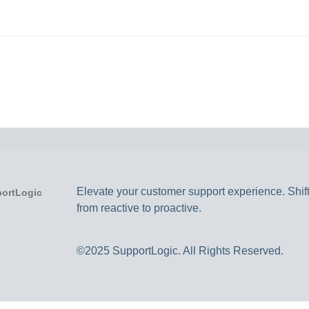
Elevate your customer support experience. Shif
from reactive to proactive.
©2025 SupportLogic. All Rights Reserved.