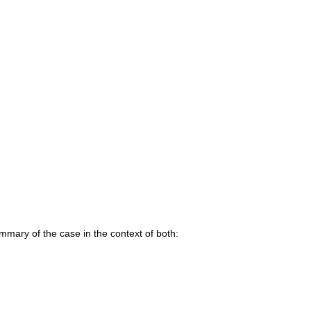
mary of the case in the context of both: