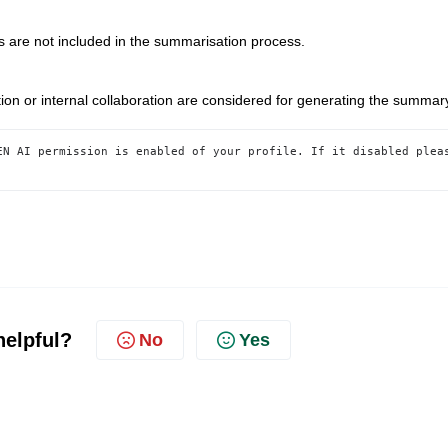
re not included in the summarisation process.
n or internal collaboration are considered for generating the summar
EN AI permission is enabled of your profile. If it disabled pleas
helpful?
No
Yes