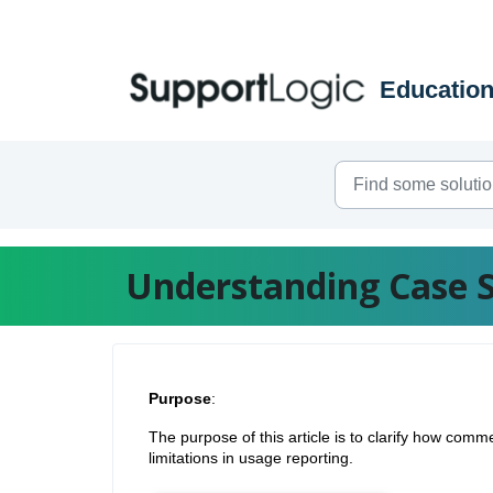
Skip to main content
Understanding Case 
Purpose
:
The purpose of this article is to clarify how co
limitations in usage reporting.