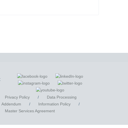
t
Privacy Policy
/
Data Processing
Addendum
/
Information Policy
/
Master Services Agreement