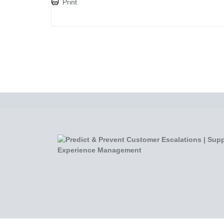
Print