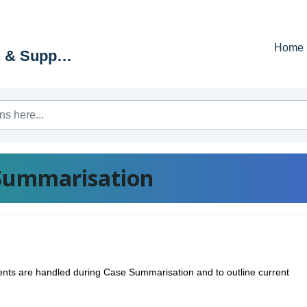
Home
Education & Support Portal
Summarisation
mments are handled during Case Summarisation and to outline current