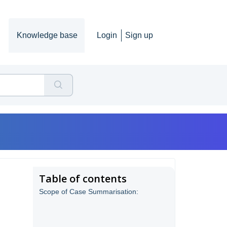
Knowledge base
Login
Sign up
Table of contents
Scope of Case Summarisation: