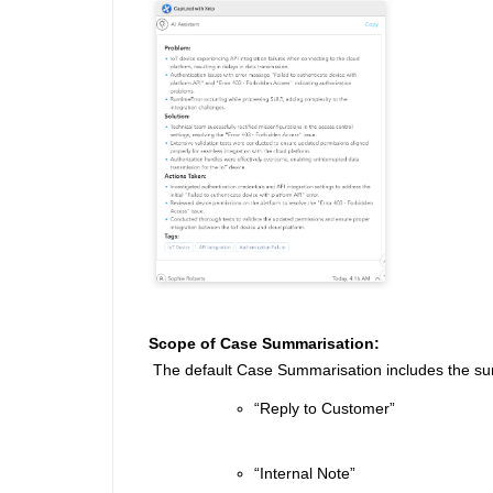
Scope of Case Summarisation:
The default Case Summarisation includes the sum
“Reply to Customer”
“Internal Note”