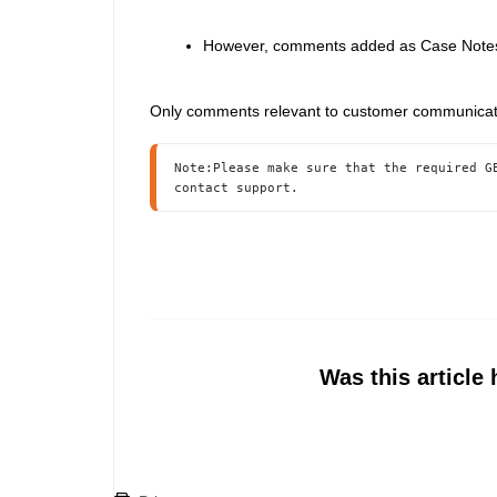
However, comments added as Case Notes a
Only comments relevant to customer communicatio
Note:Please make sure that the required G
contact support.
Was this article 