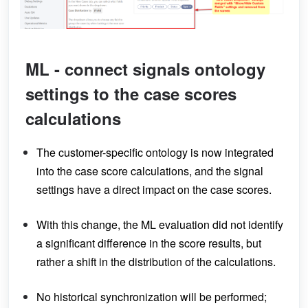
ML - connect signals ontology
settings to the case scores
calculations
The customer-specific ontology is now integrated
into the case score calculations, and the signal
settings have a direct impact on the case scores.
With this change, the ML evaluation did not identify
a significant difference in the score results, but
rather a shift in the distribution of the calculations.
No historical synchronization will be performed;