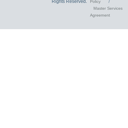
Rights Reserved.
Policy
/
Master Services
Agreement