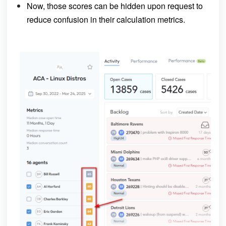
Now, those scores can be hidden upon request to
reduce confusion in their calculation metrics.