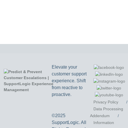
Elevate your
customer support
experience. Shift
from reactive to
proactive.
Privacy Policy
/
Data Processing
©2025
Addendum
/
SupportLogic. All
Information