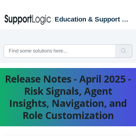
Skip to main content
Education & Support Portal
Release Notes - April 2025 -
Risk Signals, Agent
Insights, Navigation, and
Role Customization