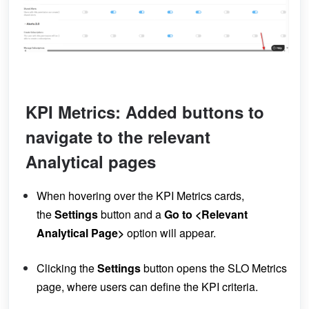
KPI Metrics: Added buttons to
navigate to the relevant
Analytical pages
When hovering over the KPI Metrics cards,
the
Settings
button and a
Go to <Relevant
Analytical Page>
option will appear
.
Clicking the
Settings
button opens the SLO Metrics
page, where users can define the KPI criteria.