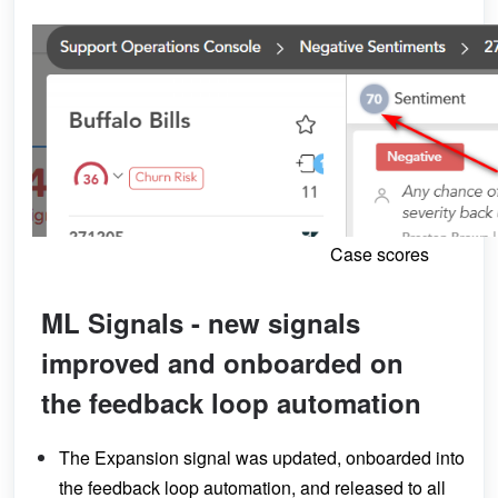
Case scores
ML Signals - new signals
improved and onboarded on
the feedback loop automation
The Expansion signal was updated, onboarded into
the feedback loop automation, and released to all