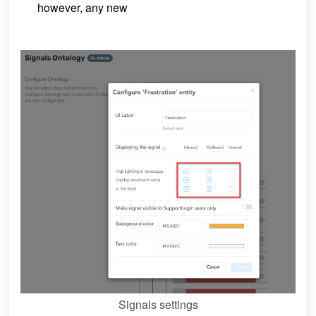
however, any new
Signals settings