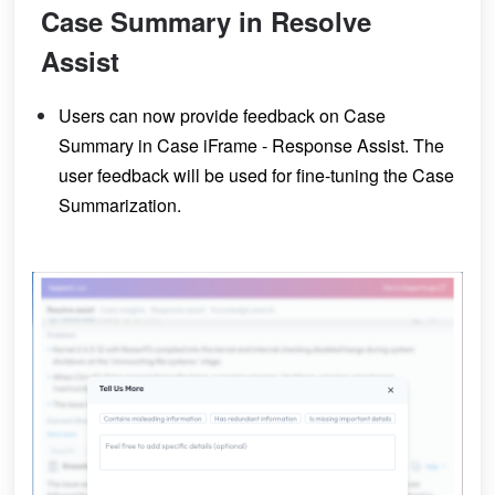
Case Summary in Resolve
Assist
Users can now provide feedback on Case
Summary in Case iFrame - Response Assist. The
user feedback will be used for fine-tuning the Case
Summarization.