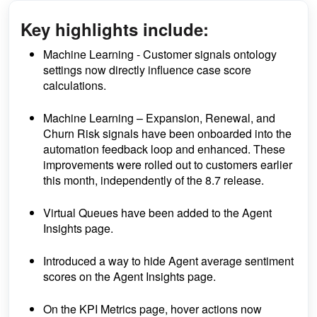
Key highlights include:
Machine Learning - Customer signals ontology
settings now directly influence case score
calculations.
Machine Learning
– Expansion, Renewal, and
Churn Risk signals have been onboarded into the
automation feedback loop and enhanced. These
improvements were rolled out to customers earlier
this month, independently of the 8.7 release.
Virtual Queues have been added to the Agent
Insights page.
Introduced a way to hide Agent average sentiment
scores on the Agent Insights page.
On the KPI Metrics page, hover actions now