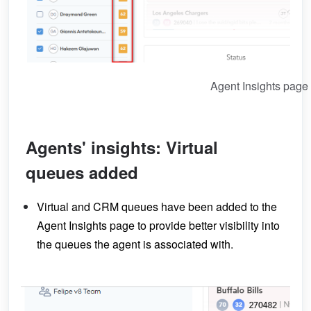
Agent Insights page
Agents' insights: Virtual
queues added
Virtual and CRM queues have been added to the
Agent Insights page to provide better visibility into
the queues the agent is associated with.