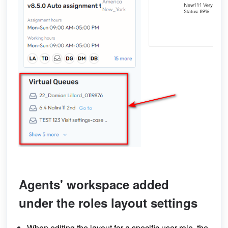
Agents' workspace added
under the roles layout settings
When editing the layout for a specific user role, the