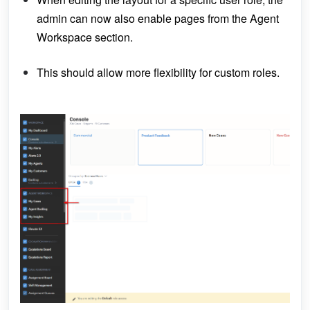
admin can now also enable pages from the Agent
Workspace section.
This should allow more flexibility for custom roles.