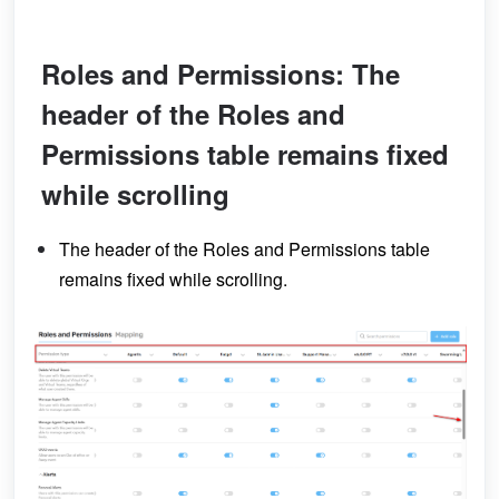
Roles and Permissions: The
header of the Roles and
Permissions table remains fixed
while scrolling
The header of the Roles and Permissions table
remains fixed while scrolling.