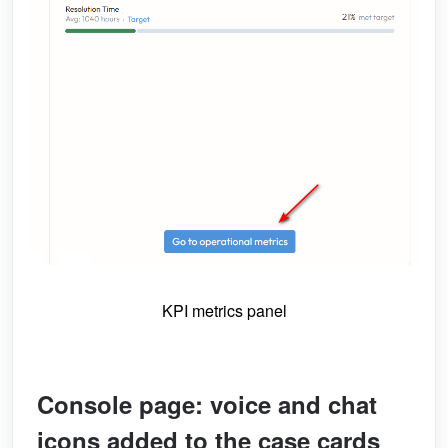
KPI metrics panel
Console page: voice and chat
icons added to the case cards