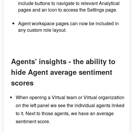
include buttons to navigate to relevant Analytical
pages and an icon to access the Settings page.
Agent workspace pages can now be included in
any custom role layout.
Agents' insights - the ability to
hide Agent average sentiment
scores
When opening a Virtual team or Virtual organization
on the left panel we see the individual agents linked
to it. Next to those agents, we have an average
sentiment score.