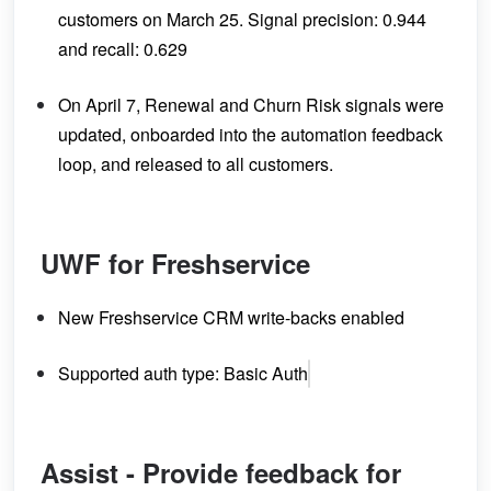
customers on March 25. Signal precision: 0.944
and recall: 0.629
On April 7, Renewal and Churn Risk signals were
updated, onboarded into the automation feedback
loop, and released to all customers.
UWF for Freshservice
New Freshservice CRM write-backs enabled
Supported auth type: Basic Auth
Assist - Provide feedback for