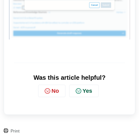
Was this article helpful?
No
Yes
Print