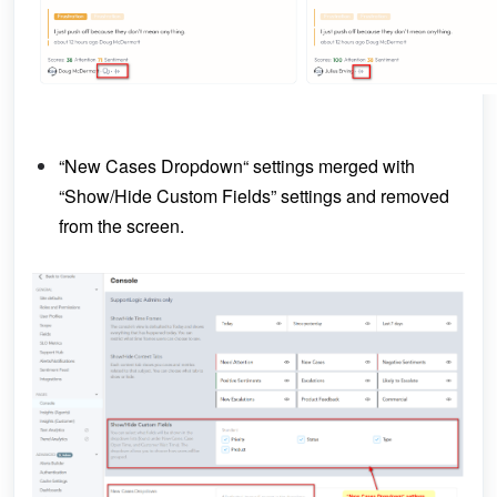
“New Cases Dropdown“ settings merged with
“Show/Hide Custom Fields” settings and removed
from the screen.