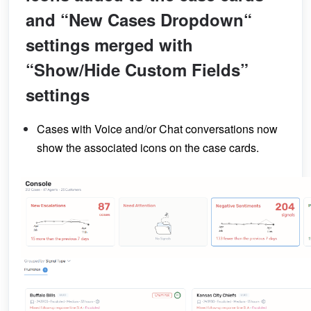
and “New Cases Dropdown“
settings merged with
“Show/Hide Custom Fields”
settings
Cases with Voice and/or Chat conversations now
show the associated icons on the case cards.