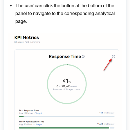
The user can click the button at the bottom of the
panel to navigate to the corresponding analytical
page.