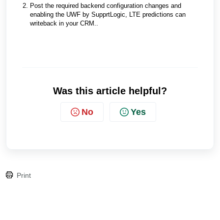
Post the required backend configuration changes and
enabling the UWF by SupprtLogic, LTE predictions can
writeback in your CRM..
Was this article helpful?
No
Yes
Print