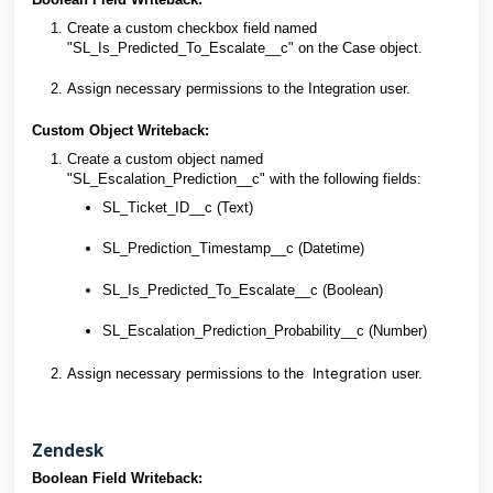
Create a custom checkbox field named
"SL_Is_Predicted_To_Escalate__c" on the Case object.
Assign necessary permissions to the Integration user.
Custom Object Writeback:
Create a custom object named
"SL_Escalation_Prediction__c" with the following fields:
SL_Ticket_ID__c (Text)
SL_Prediction_Timestamp__c (Datetime)
SL_Is_Predicted_To_Escalate__c (Boolean)
SL_Escalation_Prediction_Probability__c (Number)
Integration
Assign necessary permissions to the
user.
Zendesk
Boolean Field Writeback: