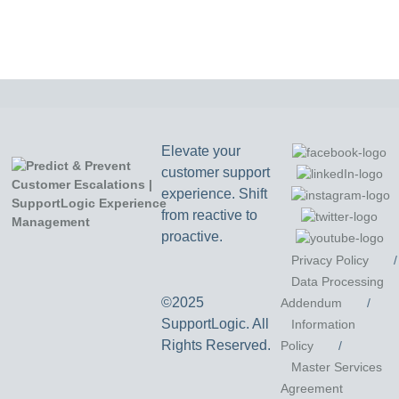
Elevate your
customer support
experience. Shift
from reactive to
proactive.
Privacy Policy
/
Data Processing
©2025
Addendum
/
SupportLogic. All
Information
Rights Reserved.
Policy
/
Master Services
Agreement