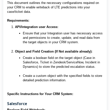
This document outlines the necessary configurations required on
your CRM to enable writeback of LTE predictions into your
case/ticket data.
Requirements:
API/Integration user Access:
Ensure that your Integration user has necessary access
and permissions to create, update, and read data from
the target objects in your CRM system.
Object and Field Creation (If Not available already)
:
Create a boolean field on the target object (Case in
Salesforce, Ticket in Zendesk/ServiceNow, Incident in
Dynamics) to store the predicted escalation status.
Create a custom object with the specified fields to store
detailed prediction information.
Specific Instructions for Your CRM System:
Salesforce
Boolean Field Writeback: