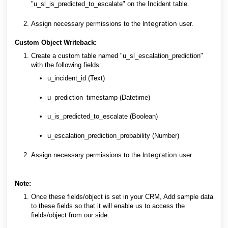
"u_sl_is_predicted_to_escalate" on the Incident table.
Integration
Assign necessary permissions to the
user.
Custom Object Writeback:
Create a custom table named "u_sl_escalation_prediction"
with the following fields:
u_incident_id (Text)
u_prediction_timestamp (Datetime)
u_is_predicted_to_escalate (Boolean)
u_escalation_prediction_probability (Number)
Integration
Assign necessary permissions to the
user.
Note:
Once these fields/object is set in your CRM, Add sample data
to these fields so that it will enable us to access the
fields/object from our side.