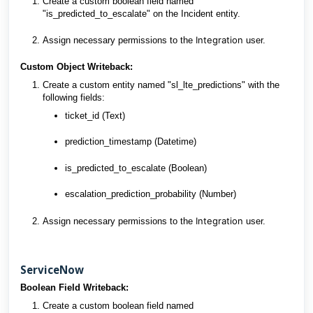
Create a custom boolean field named
"is_predicted_to_escalate" on the Incident entity.
Integration
Assign necessary permissions to the
user.
Custom Object Writeback:
Create a custom entity named "sl_lte_predictions" with the
following fields:
ticket_id (Text)
prediction_timestamp (Datetime)
is_predicted_to_escalate (Boolean)
escalation_prediction_probability (Number)
Integration
Assign necessary permissions to the
user.
ServiceNow
Boolean Field Writeback:
Create a custom boolean field named