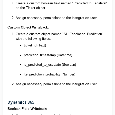
Create a custom boolean field named "Predicted to Escalate"
on the Ticket object.
Integration
Assign necessary permissions to the
user.
Custom Object Writeback:
Create a custom object named "SL_Escalation_Prediction"
with the following fields:
ticket_id (Text)
prediction_timestamp (Datetime)
is_predicted_to_escalate (Boolean)
lte_prediction_probability (Number)
Integration
Assign necessary permissions to the
user.
Dynamics 365
Boolean Field Writeback: