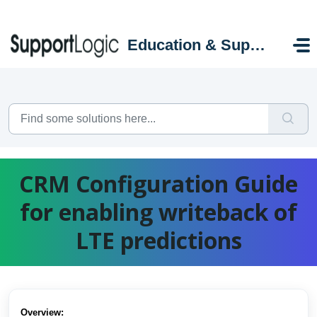
Skip to main content
Education & Support Portal
CRM Configuration Guide
for enabling writeback of
LTE predictions
Overview: