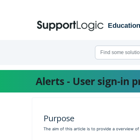
Skip to main content
Alerts - User sign-in 
Purpose
The aim of this article is to provide a overview o