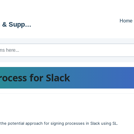
Home
Education & Support Portal
process for Slack
f the potential approach for signing processes in Slack using SL.