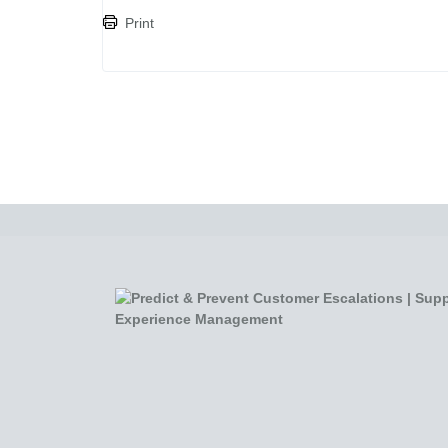
Print