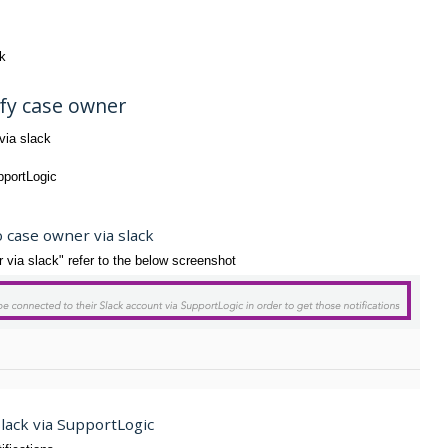
ck
ify case owner
via slack
pportLogic
o case owner via slack
ia slack" refer to the below screenshot
Slack via SupportLogic