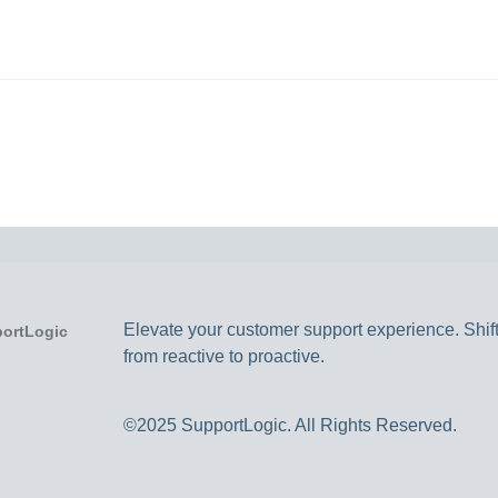
Elevate your customer support experience. Shif
from reactive to proactive.
©2025 SupportLogic. All Rights Reserved.