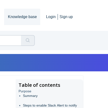
Knowledge base
Login
Sign up
Table of contents
Purpose
Summary
Steps to enable Slack Alert to notify