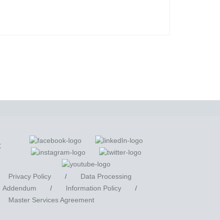
t
Privacy Policy
/
Data Processing
Addendum
/
Information Policy
/
Master Services Agreement