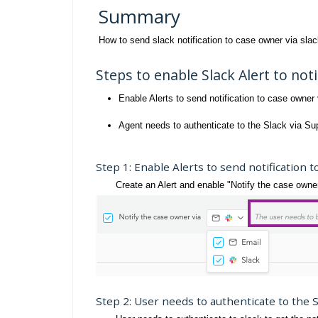
Summary
How to send slack notification to case owner via sla
Steps to enable Slack Alert to not
Enable Alerts to send notification to case owner 
Agent needs to authenticate to the Slack via Su
Step 1: Enable Alerts to send notification t
Create an Alert and enable "Notify the case owner v
Step 2: User needs to authenticate to the 