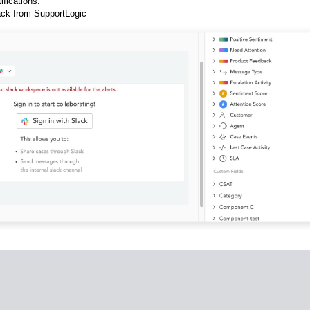
ifications.
ck from SupportLogic