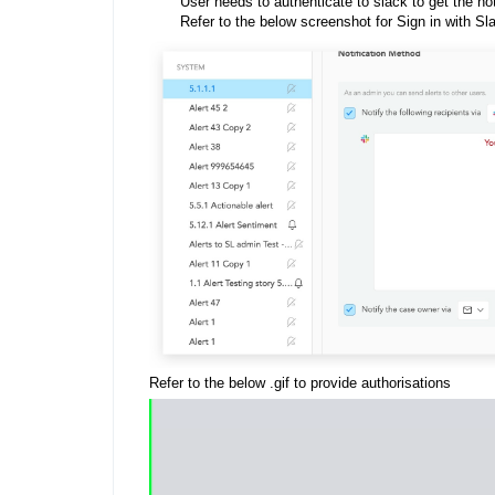
User needs to authenticate to slack to get the not
Refer to the below screenshot for Sign in with Sla
Refer to the below .gif to provide authorisations