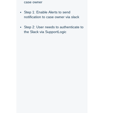
case owner
Step 1: Enable Alerts to send
notification to case owner via slack
Step 2: User needs to authenticate to
the Slack via SupportLogic