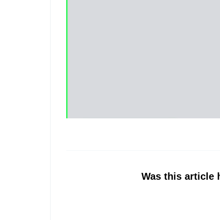
Was this article 