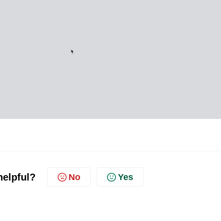
helpful?
No
Yes