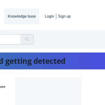
Knowledge base
Login
Sign up
d getting detected
 see