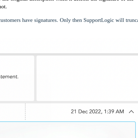
hot.
o customers have signatures. Only then SupportLogic will trunc