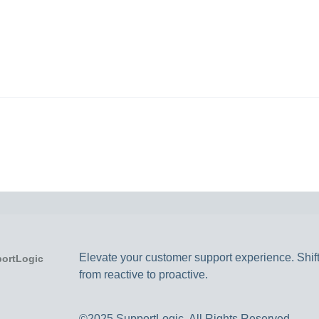
Elevate your customer support experience. Shif
from reactive to proactive.
©2025 SupportLogic. All Rights Reserved.