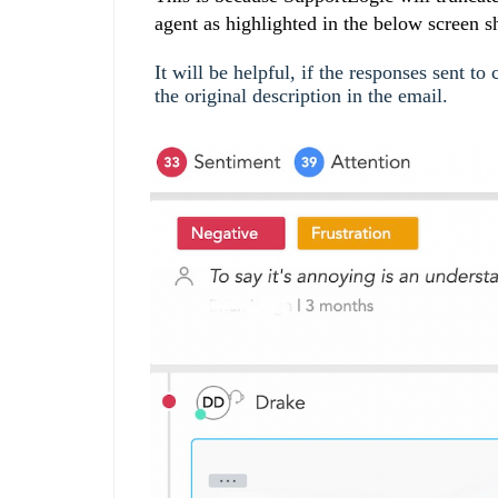
agent as highlighted in the below screen s
It will be helpful, if the responses sent t
the original description in the email.