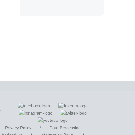
t
Privacy Policy
/
Data Processing