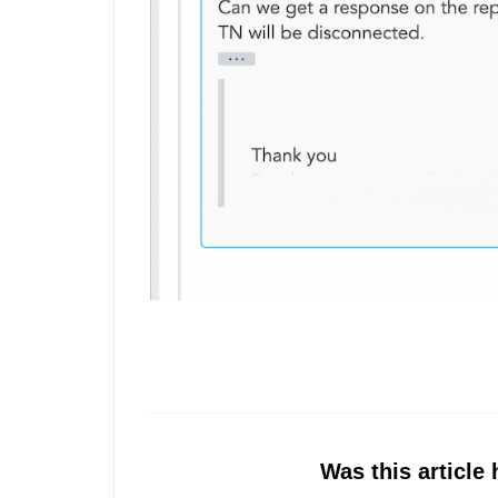
Was this article 