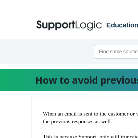
Skip to main content
How to avoid previous
When an email is sent to the customer or 
the previous responses as well.
This is because
SupportLogic will truncate 