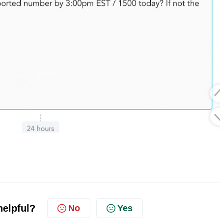
helpful?
No
Yes