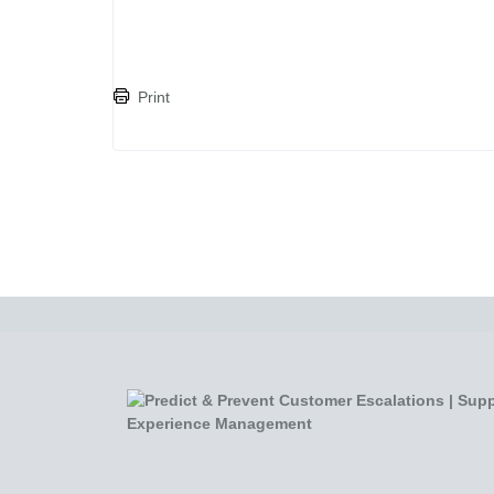
Print