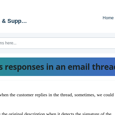
Home
Education & Support Portal
 responses in an email threa
when the customer replies in the thread, sometimes, we could
the original description when it detects the signature of the